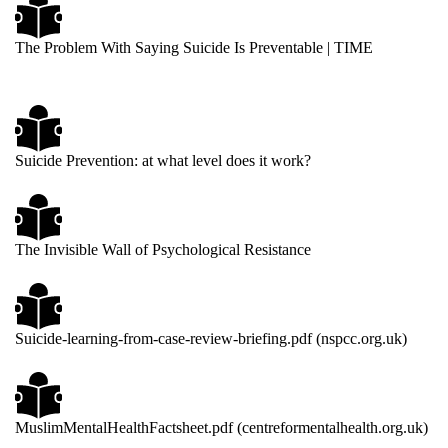
The Problem With Saying Suicide Is Preventable | TIME
Suicide Prevention: at what level does it work?
The Invisible Wall of Psychological Resistance
Suicide-learning-from-case-review-briefing.pdf (nspcc.org.uk)
MuslimMentalHealthFactsheet.pdf (centreformentalhealth.org.uk)