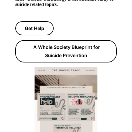
suicide related topics.
Get Help
A Whole Society Blueprint for
Suicide Prevention