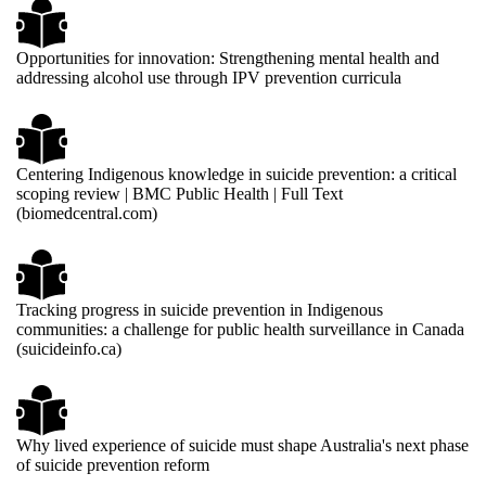
Opportunities for innovation: Strengthening mental health and
addressing alcohol use through IPV prevention curricula
Centering Indigenous knowledge in suicide prevention: a critical
scoping review | BMC Public Health | Full Text
(biomedcentral.com)
Tracking progress in suicide prevention in Indigenous
communities: a challenge for public health surveillance in Canada
(suicideinfo.ca)
Why lived experience of suicide must shape Australia's next phase
of suicide prevention reform