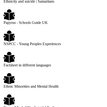
Ethnicity and suicide | Samaritans
Papyrus - Schools Guide UK
NSPCC - Young Peoples Experiences
Factsheet in different languages
Ethnic Minorities and Mental Health