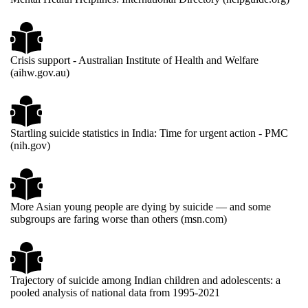
Crisis support - Australian Institute of Health and Welfare
(aihw.gov.au)
Startling suicide statistics in India: Time for urgent action - PMC
(nih.gov)
More Asian young people are dying by suicide — and some
subgroups are faring worse than others (msn.com)
Trajectory of suicide among Indian children and adolescents: a
pooled analysis of national data from 1995-2021