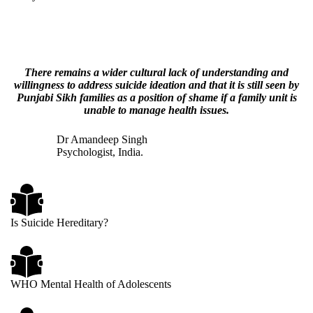
There remains a wider cultural lack of understanding and
willingness to address suicide ideation and that it is still seen by
Punjabi Sikh families as a position of shame if a family unit is
unable to manage health issues.
Dr Amandeep Singh
Psychologist, India.
Is Suicide Hereditary?
WHO Mental Health of Adolescents