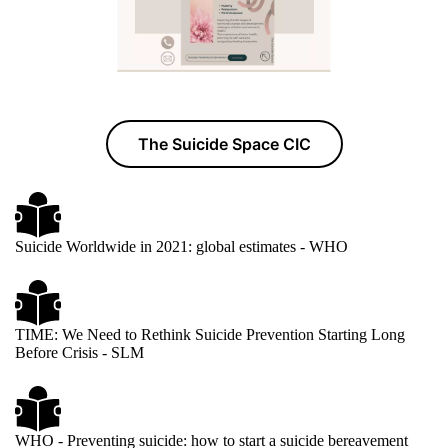
The Suicide Space CIC
Suicide Worldwide in 2021: global estimates - WHO
TIME: We Need to Rethink Suicide Prevention Starting Long
Before Crisis - SLM
WHO - Preventing suicide: how to start a suicide bereavement