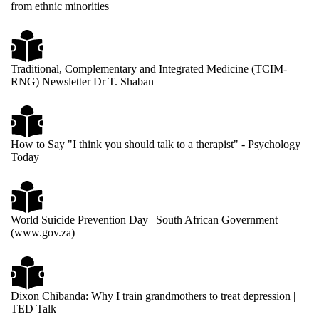
from ethnic minorities
Traditional, Complementary and Integrated Medicine (TCIM-
RNG) Newsletter Dr T. Shaban
How to Say "I think you should talk to a therapist" - Psychology
Today
World Suicide Prevention Day | South African Government
(www.gov.za)
Dixon Chibanda: Why I train grandmothers to treat depression |
TED Talk