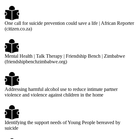
One call for suicide prevention could save a life | African Reporter
(citizen.co.za)
Mental Health | Talk Therapy | Friendship Bench | Zimbabwe
(friendshipbenchzimbabwe.org)
Addressing harmful alcohol use to reduce intimate partner
violence and violence against children in the home
Identifying the support needs of Young People bereaved by
suicide