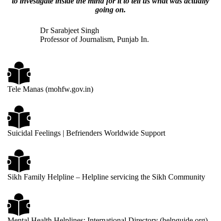
to investigate inside the mind for it to tell us what was actually
going on.
Dr Sarabjeet Singh
Professor of Journalism, Punjab In.
Tele Manas (mohfw.gov.in)
Suicidal Feelings | Befrienders Worldwide Support
Sikh Family He
lpl
ine – Helpline servicing the Sikh Community
Mental Health Helplines: International Directory (helpguide.org)