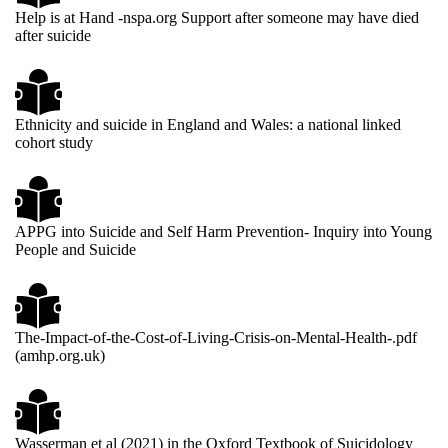
Help is at Hand -nspa.org Support after someone may have died
after suicide
Ethnicity and suicide in England and Wales: a national linked
cohort study
APPG into Suicide and Self Harm Prevention- Inquiry into Young
People and Suicide
The-Impact-of-the-Cost-of-Living-Crisis-on-Mental-Health-.pdf
(amhp.org.uk)
Wasserman et al (2021) in the Oxford Textbook of Suicidology