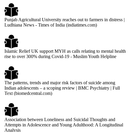
Punjab Agricultural University reaches out to farmers in distress |
Ludhiana News - Times of India (indiatimes.com)
Islamic Relief UK support MYH as calls relating to mental health
rise to over 300% during Covid-19 - Muslim Youth Helpline
The patterns, trends and major risk factors of suicide among
Indian adolescents – a scoping review | BMC Psychiatry | Full
Text (biomedcentral.com)
Association between Loneliness and Suicidal Thoughts and
Attempts in Adolescence and Young Adulthood: A Longitudinal
Analysis