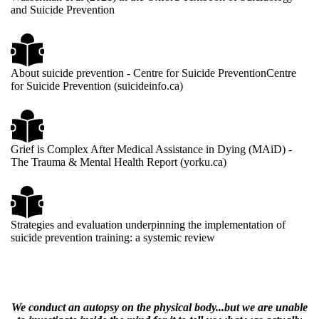
and Suicide Prevention
About suicide prevention - Centre for Suicide PreventionCentre
for Suicide Prevention (suicideinfo.ca)
Grief is Complex After Medical Assistance in Dying (MAiD) -
The Trauma & Mental Health Report (yorku.ca)
Strategies and evaluation underpinning the implementation of
suicide prevention training: a systemic review
We conduct an autopsy on the physical body...but we are unable