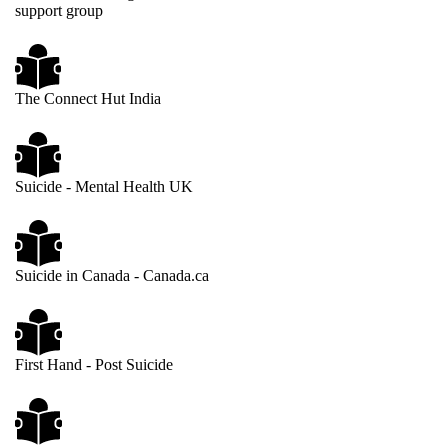
support group
The Connect Hut India
Suicide - Mental Health UK
Suicide in Canada - Canada.ca
First Hand - Post Suicide