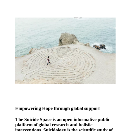
Empowering Hope through global support
The Suicide Space is an open informative public
platform of global research and holistic
interventions. Suicidology is the scientific study of