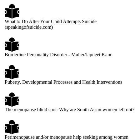
What to Do After Your Child Attempts Suicide
(speakingofsuicide.com)
Borderline Personality Disorder - Muller/Japneet Kaur
Puberty, Developmental Processes and Health Interventions
The menopause blind spot: Why are South Asian women left out?
Perimenopause and/or menopause help seeking among women