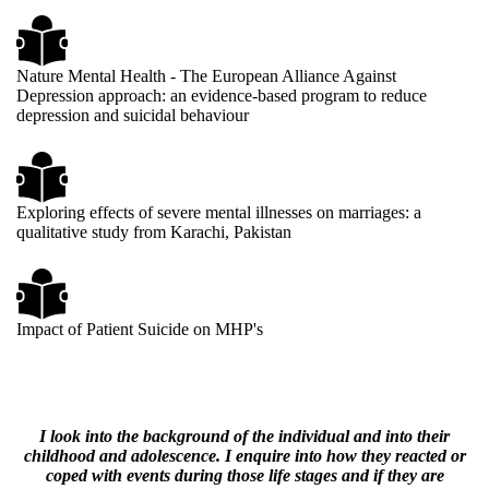
Nature Mental Health - The European Alliance Against
Depression approach: an evidence-based program to reduce
depression and suicidal behaviour
Exploring effects of severe mental illnesses on marriages: a
qualitative study from Karachi, Pakistan
Impact of Patient Suicide on MHP's
I look into the background of the individual and into their
childhood and adolescence. I enquire into how they reacted or
coped with events during those life stages and if they are