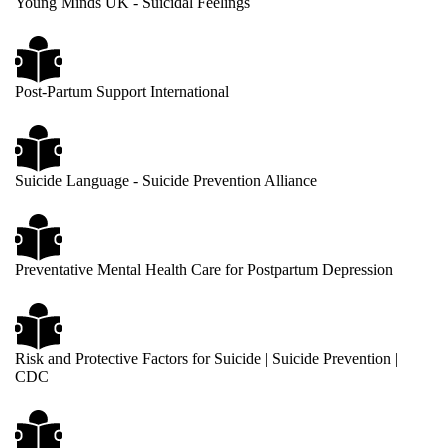
Young Minds UK - Suicidal Feelings
Post-Partum Support International
Suicide Language - Suicide Prevention Alliance
Preventative Mental Health Care for Postpartum Depression
Risk and Protective Factors for Suicide | Suicide Prevention |
CDC